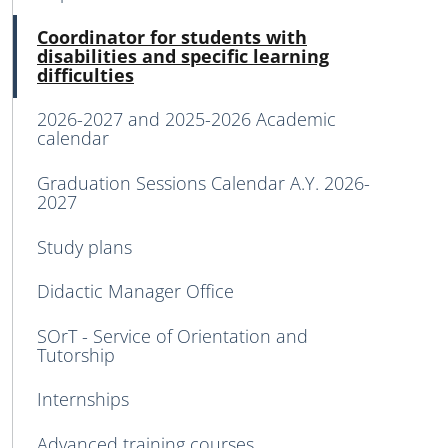
Acti
Coordinator for students with
disabilities and specific learning
difficulties
2026-2027 and 2025-2026 Academic
calendar
Graduation Sessions Calendar A.Y. 2026-
2027
Study plans
Didactic Manager Office
SOrT - Service of Orientation and
Tutorship
Internships
Advanced training courses