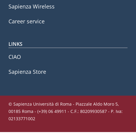
Sapienza Wireless
Career service
LINKS
CIAO
Sapienza Store
© Sapienza Università di Roma - Piazzale Aldo Moro 5,
00185 Roma - (+39) 06 49911 - C.F.: 80209930587 - P. Iva:
02133771002