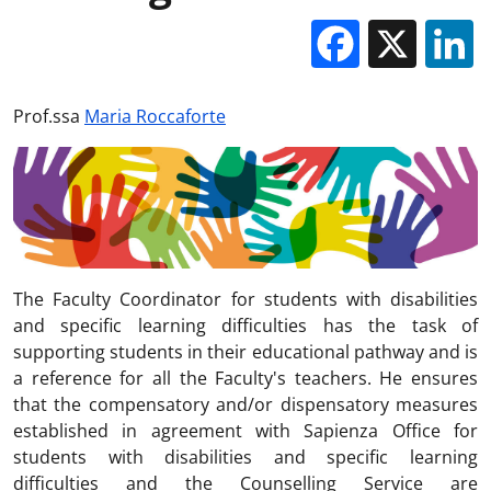
Facebo
X
Prof.ssa
Maria Roccaforte
The Faculty Coordinator for students with disabilities
and specific learning difficulties has the task of
supporting students in their educational pathway and is
a reference for all the Faculty's teachers. He ensures
that the compensatory and/or dispensatory measures
established in agreement with Sapienza Office for
students with disabilities and specific learning
difficulties and the Counselling Service are