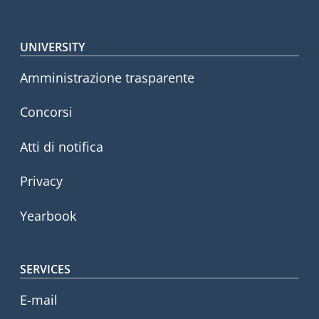
Footer menu
UNIVERSITY
Amministrazione trasparente
Concorsi
Atti di notifica
Privacy
Yearbook
SERVICES
E-mail