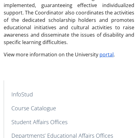
implemented, guaranteeing effective individualized
support. The Coordinator also coordinates the activities
of the dedicated scholarship holders and promotes
educational initiatives and cultural activities to raise
awareness and disseminate the issues of disability and
specific learning difficulties.
View more information on the University
portal
.
MAIN NAVIGATION
InfoStud
Course Catalogue
Student Affairs Offices
Departments’ Educational Affairs Offices