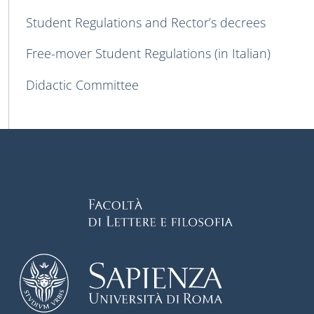
Student Regulations and Rector’s decrees
Free-mover Student Regulations (in Italian)
Didactic Committee