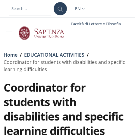
Skip to main content
Skip to footer content
EN
LANGUAGE SWITCHER: CURR
Facoltà di Lettere e Filosofia
Breadcrumb
Home
/
EDUCATIONAL ACTIVITIES
/
Coordinator for students with disabilities and specific
learning difficulties
Coordinator for
students with
disabilities and specific
learning difficulties