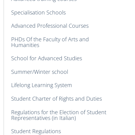
Specialisation Schools
Advanced Professional Courses
PHDs Of the Faculty of Arts and
Humanities
School for Advanced Studies
Summer/Winter school
Lifelong Learning System
Student Charter of Rights and Duties
Regulations for the Election of Student
Representatives (in Italian)
Student Regulations