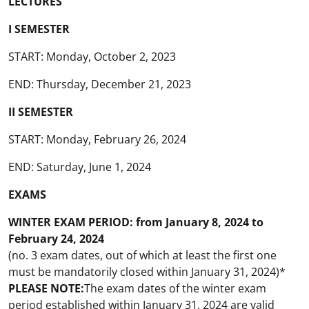
LECTURES
I SEMESTER
START: Monday, October 2, 2023
END: Thursday, December 21, 2023
II SEMESTER
START: Monday, February 26, 2024
END: Saturday, June 1, 2024
EXAMS
WINTER EXAM PERIOD: from January 8, 2024 to
February 24, 2024
(no. 3 exam dates, out of which at least the first one
must be mandatorily closed within January 31, 2024)*
PLEASE NOTE
:
The exam dates of the winter exam
period established within January 31, 2024 are valid