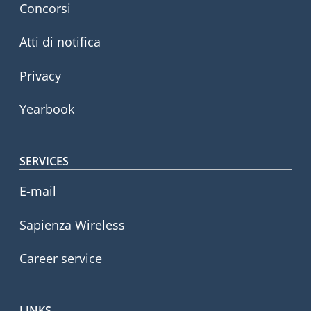
Concorsi
Atti di notifica
Privacy
Yearbook
SERVICES
E-mail
Sapienza Wireless
Career service
LINKS