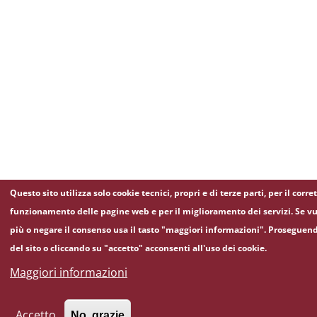
Questo sito utilizza solo cookie tecnici, propri e di terze parti, per il corre
funzionamento delle pagine web e per il miglioramento dei servizi. Se vu
più o negare il consenso usa il tasto "maggiori informazioni". Proseguen
del sito o cliccando su "accetto" acconsenti all'uso dei cookie.
Maggiori informazioni
Accetto
No, grazie