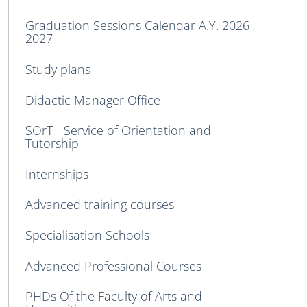
Graduation Sessions Calendar A.Y. 2026-
2027
Study plans
Didactic Manager Office
SOrT - Service of Orientation and
Tutorship
Internships
Advanced training courses
Specialisation Schools
Advanced Professional Courses
PHDs Of the Faculty of Arts and