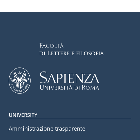
Footer menu
UNIVERSITY
Amministrazione trasparente