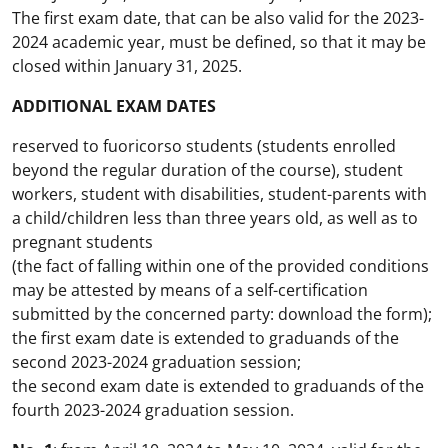
The first exam date, that can be also valid for the 2023-
2024 academic year, must be defined, so that it may be
closed within January 31, 2025.
ADDITIONAL EXAM DATES
reserved to fuoricorso students (students enrolled
beyond the regular duration of the course), student
workers, student with disabilities, student-parents with
a child/children less than three years old, as well as to
pregnant students
(the fact of falling within one of the provided conditions
may be attested by means of a self-certification
submitted by the concerned party: download the form);
the first exam date is extended to graduands of the
second 2023-2024 graduation session;
the second exam date is extended to graduands of the
fourth 2023-2024 graduation session.