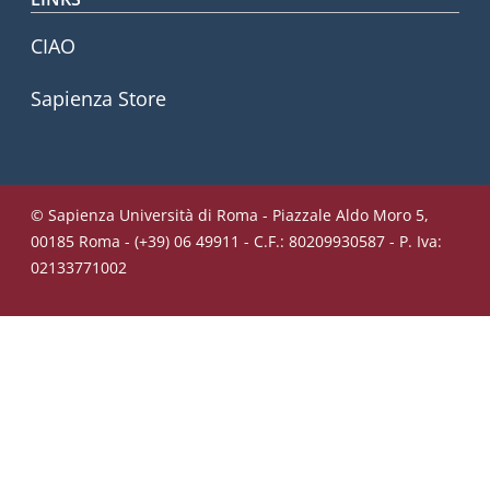
CIAO
Sapienza Store
© Sapienza Università di Roma - Piazzale Aldo Moro 5,
00185 Roma - (+39) 06 49911 - C.F.: 80209930587 - P. Iva:
02133771002