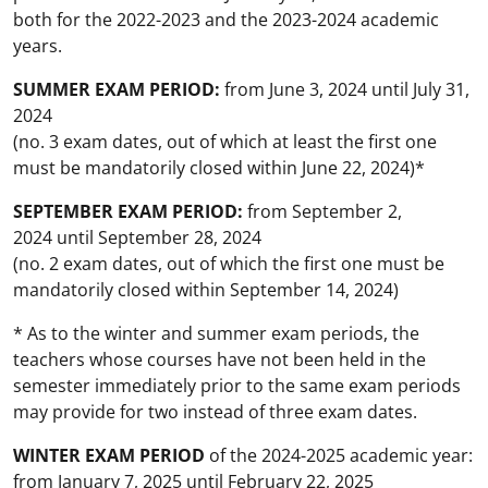
both for the 2022-2023 and the 2023-2024 academic
years.
SUMMER EXAM PERIOD:
from June 3, 2024 until July 31,
2024
(no. 3 exam dates, out of which at least the first one
must be mandatorily closed within June 22, 2024)*
SEPTEMBER EXAM PERIOD:
from September 2,
2024 until September 28, 2024
(no. 2 exam dates, out of which the first one must be
mandatorily closed within September 14, 2024)
* As to the winter and summer exam periods, the
teachers whose courses have not been held in the
semester immediately prior to the same exam periods
may provide for two instead of three exam dates.
WINTER EXAM PERIOD
of the 2024-2025 academic year:
from January 7, 2025 until February 22, 2025