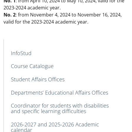
No. 1
: from April 10, 2024 to May 10, 2024, valid for the
2023-2024 academic year.
No. 2
: from November 4, 2024 to November 16, 2024,
valid for the 2023-2024 academic year.
MAIN NAVIGATION
InfoStud
Course Catalogue
Student Affairs Offices
Departments’ Educational Affairs Offices
Coordinator for students with disabilities
and specific learning difficulties
2026-2027 and 2025-2026 Academic
calendar