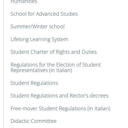
Humanities
School for Advanced Studies
Summer/Winter school
Lifelong Learning System
Student Charter of Rights and Duties
Regulations for the Election of Student
Representatives (in Italian)
Student Regulations
Student Regulations and Rector’s decrees
Free-mover Student Regulations (in Italian)
Didactic Committee