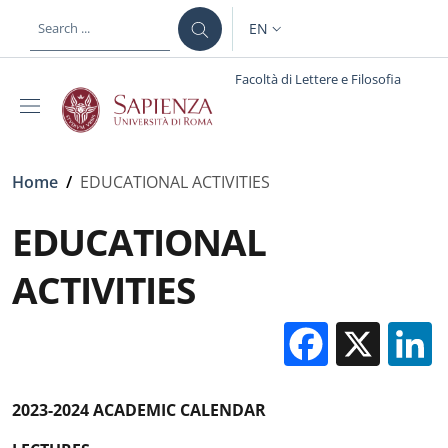
Skip to main content
Skip to footer content
EN
LANGUAGE SWITCHER: CURR
Facoltà di Lettere e Filosofia
Breadcrumb
Home
/
EDUCATIONAL ACTIVITIES
EDUCATIONAL
ACTIVITIES
Facebo
X
2023-2024 ACADEMIC CALENDAR